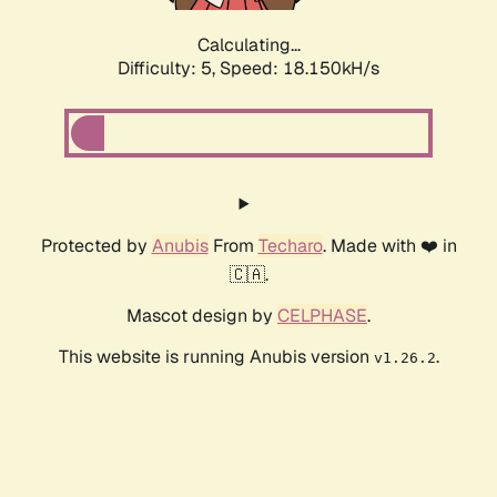
Calculating...
Difficulty: 5,
Speed: 18.150kH/s
Protected by
Anubis
From
Techaro
. Made with ❤️ in
🇨🇦.
Mascot design by
CELPHASE
.
This website is running Anubis version
.
v1.26.2