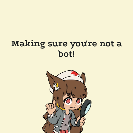
Making sure you're not a
bot!