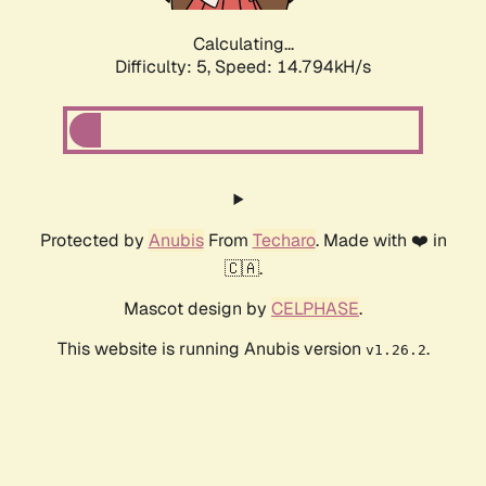
Calculating...
Difficulty: 5,
Speed: 16.619kH/s
Protected by
Anubis
From
Techaro
. Made with ❤️ in
🇨🇦.
Mascot design by
CELPHASE
.
This website is running Anubis version
.
v1.26.2