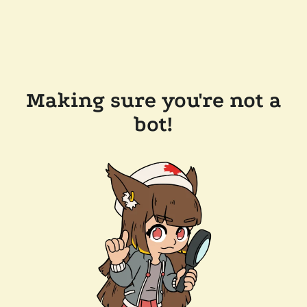
Making sure you're not a
bot!