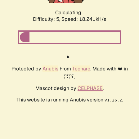
Calculating...
Difficulty: 5,
Speed: 18.241kH/s
Protected by
Anubis
From
Techaro
. Made with ❤️ in
🇨🇦.
Mascot design by
CELPHASE
.
This website is running Anubis version
.
v1.26.2