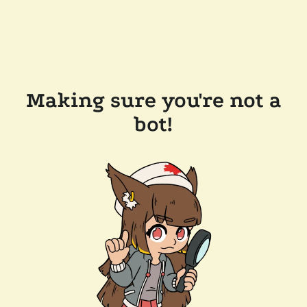
Making sure you're not a
bot!