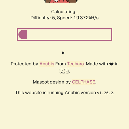
Calculating...
Difficulty: 5,
Speed: 19.372kH/s
Protected by
Anubis
From
Techaro
. Made with ❤️ in
🇨🇦.
Mascot design by
CELPHASE
.
This website is running Anubis version
.
v1.26.2