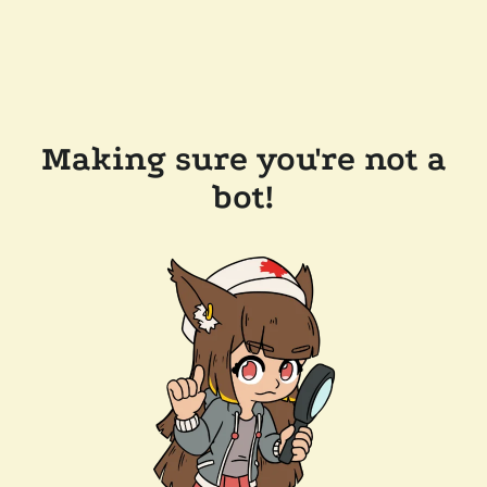
Making sure you're not a
bot!