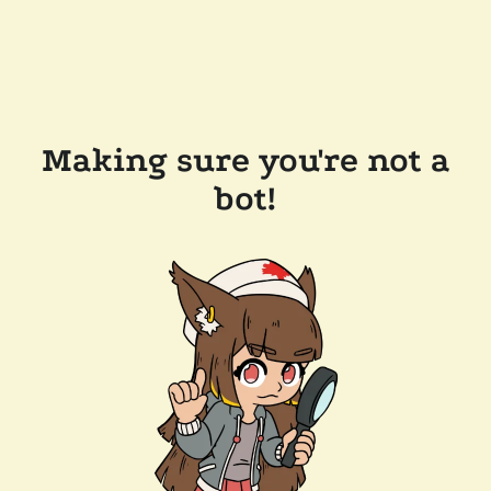
Making sure you're not a
bot!