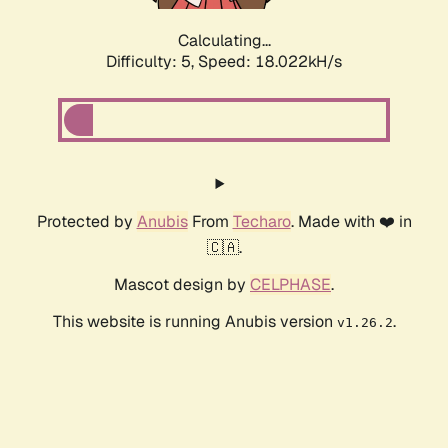
Calculating...
Difficulty: 5,
Speed: 18.022kH/s
Protected by
Anubis
From
Techaro
. Made with ❤️ in
🇨🇦.
Mascot design by
CELPHASE
.
This website is running Anubis version
.
v1.26.2