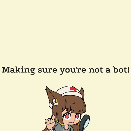
Making sure you're not a bot!