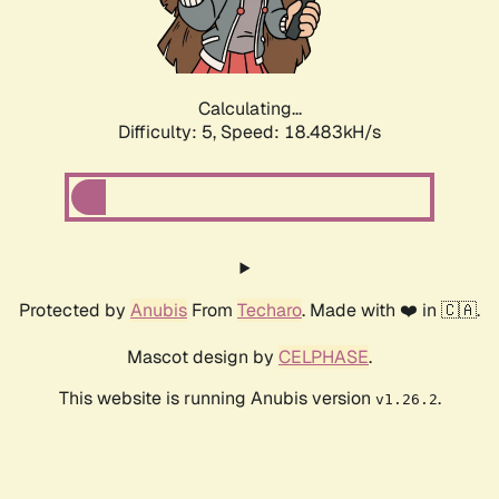
Calculating...
Difficulty: 5,
Speed: 18.483kH/s
Protected by
Anubis
From
Techaro
. Made with ❤️ in 🇨🇦.
Mascot design by
CELPHASE
.
This website is running Anubis version
.
v1.26.2