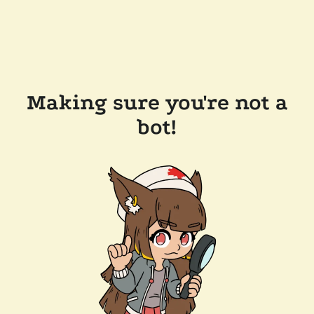
Making sure you're not a
bot!