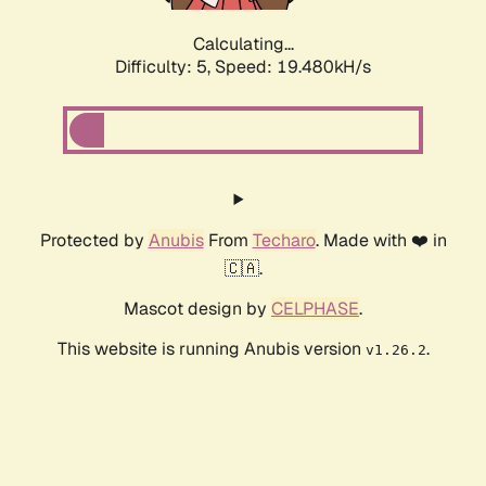
Calculating...
Difficulty: 5,
Speed: 19.480kH/s
Protected by
Anubis
From
Techaro
. Made with ❤️ in
🇨🇦.
Mascot design by
CELPHASE
.
This website is running Anubis version
.
v1.26.2