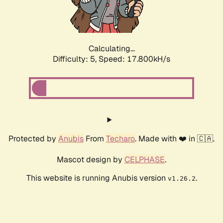
Calculating...
Difficulty: 5,
Speed: 17.800kH/s
Protected by
Anubis
From
Techaro
. Made with ❤️ in 🇨🇦.
Mascot design by
CELPHASE
.
This website is running Anubis version
.
v1.26.2