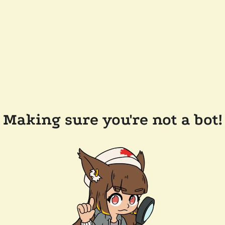
Making sure you're not a bot!