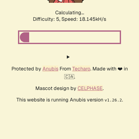
Calculating...
Difficulty: 5,
Speed: 18.145kH/s
Protected by
Anubis
From
Techaro
. Made with ❤️ in
🇨🇦.
Mascot design by
CELPHASE
.
This website is running Anubis version
.
v1.26.2