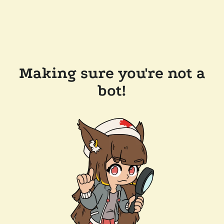
Making sure you're not a
bot!