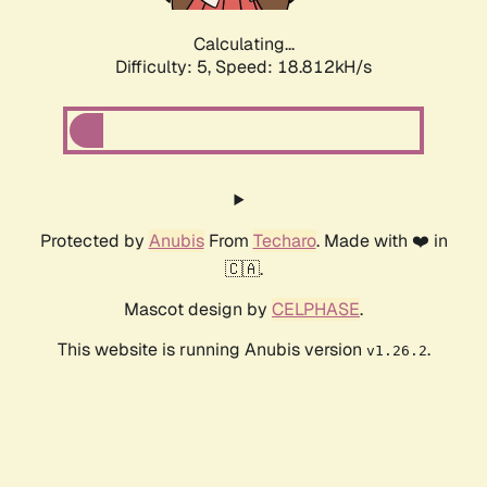
Calculating...
Difficulty: 5,
Speed: 18.812kH/s
Protected by
Anubis
From
Techaro
. Made with ❤️ in
🇨🇦.
Mascot design by
CELPHASE
.
This website is running Anubis version
.
v1.26.2