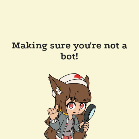
Making sure you're not a
bot!