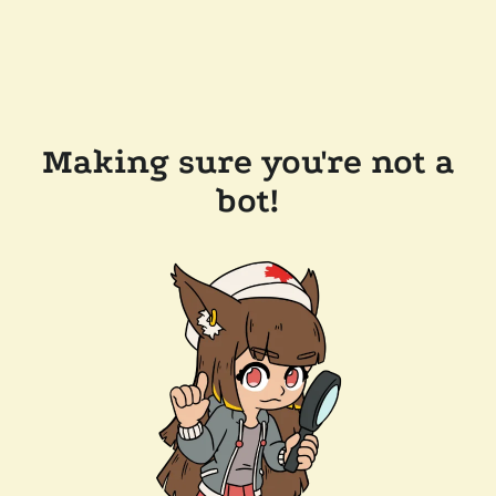
Making sure you're not a
bot!