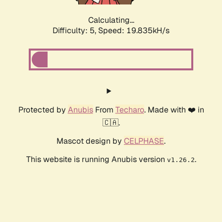
Calculating...
Difficulty: 5,
Speed: 19.835kH/s
Protected by
Anubis
From
Techaro
. Made with ❤️ in
🇨🇦.
Mascot design by
CELPHASE
.
This website is running Anubis version
.
v1.26.2