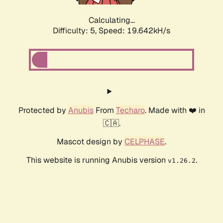
Calculating...
Difficulty: 5,
Speed: 19.642kH/s
Protected by
Anubis
From
Techaro
. Made with ❤️ in
🇨🇦.
Mascot design by
CELPHASE
.
This website is running Anubis version
.
v1.26.2