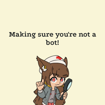
Making sure you're not a
bot!