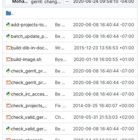
...
Mohammed Naser
2020-06-24 09:58:10 -04:00
gerrit: change retired.config acls
..
add-projects-to-main.py
Be more explicit about using python3 to run tools/
2020-06-08 16:40:44 -07:00
batch_update_projects.py
Be more explicit about using python3 to run tools/
2020-06-08 16:40:44 -07:00
build-dib-in-docker.sh
Wrap some overly long lines
2015-12-23 13:56:53 +01:00
build-image.sh
Bye, Bye, Trusty
2020-01-19 16:00:55 +01:00
check_gerrit_projects_changed.py
Be more explicit about using python3 to run tools/
2020-06-08 16:40:44 -07:00
check_gerrit_projects_changed.sh
Be more explicit about using python3 to run tools/
2020-06-08 16:40:44 -07:00
check_irc_access.py
Be more explicit about using python3 to run tools/
2020-06-08 16:40:44 -07:00
check_projects_yaml_alphabetized.sh
Fix test jobs
2014-09-25 16:40:07 +00:00
check_valid_gerrit_config.sh
Check ACLs for all namespaces
2019-05-31 21:53:03 +02:00
check_valid_gerrit_projects.py
Be more explicit about using python3 to run tools/
2020-06-08 16:40:44 -07:00