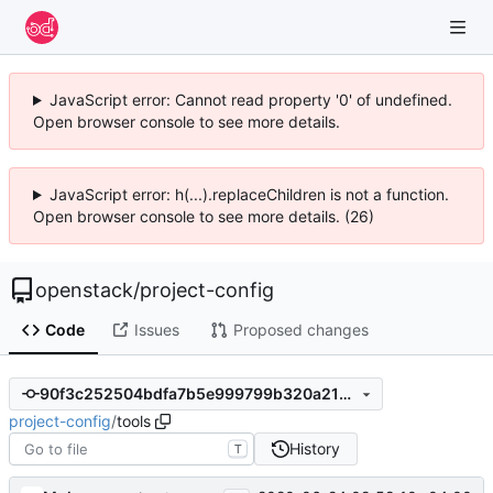
JavaScript error: Cannot read property '0' of undefined.
Open browser console to see more details.
JavaScript error: h(...).replaceChildren is not a function.
Open browser console to see more details. (26)
openstack
/
project-config
Code
Issues
Proposed changes
90f3c252504bdfa7b5e999799b320a214496e359
project-config
/
tools
History
T