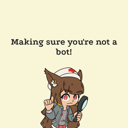
Making sure you're not a
bot!