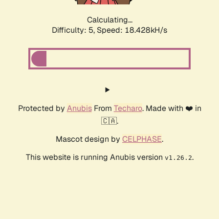
Calculating...
Difficulty: 5,
Speed: 18.428kH/s
Protected by
Anubis
From
Techaro
. Made with ❤️ in
🇨🇦.
Mascot design by
CELPHASE
.
This website is running Anubis version
.
v1.26.2