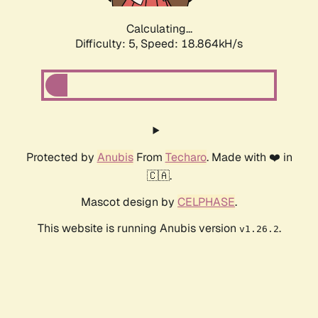
Calculating...
Difficulty: 5,
Speed: 18.864kH/s
Protected by
Anubis
From
Techaro
. Made with ❤️ in
🇨🇦.
Mascot design by
CELPHASE
.
This website is running Anubis version
.
v1.26.2