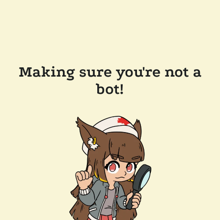
Making sure you're not a
bot!