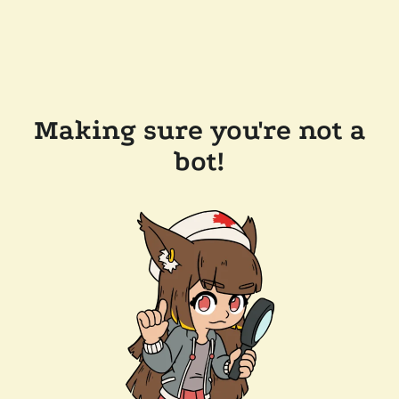
Making sure you're not a
bot!