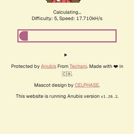
Calculating...
Difficulty: 5,
Speed: 17.710kH/s
Protected by
Anubis
From
Techaro
. Made with ❤️ in
🇨🇦.
Mascot design by
CELPHASE
.
This website is running Anubis version
.
v1.26.2