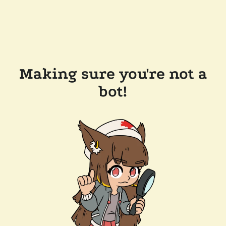
Making sure you're not a
bot!