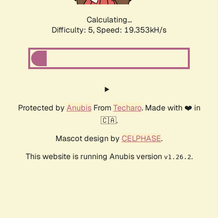
Calculating...
Difficulty: 5,
Speed: 19.353kH/s
Protected by
Anubis
From
Techaro
. Made with ❤️ in
🇨🇦.
Mascot design by
CELPHASE
.
This website is running Anubis version
.
v1.26.2