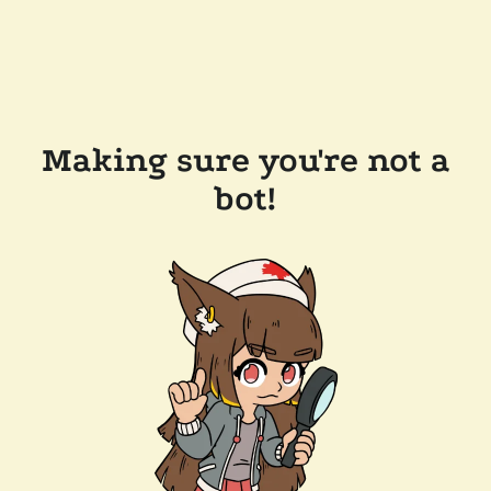
Making sure you're not a
bot!