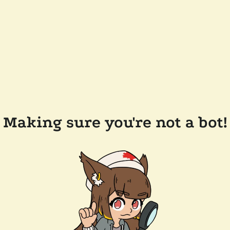
Making sure you're not a bot!