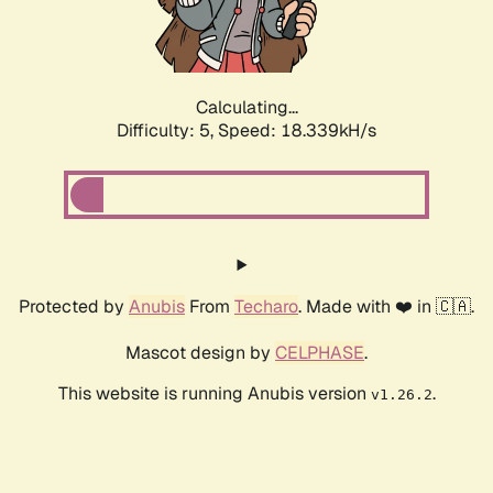
Calculating...
Difficulty: 5,
Speed: 18.339kH/s
Protected by
Anubis
From
Techaro
. Made with ❤️ in 🇨🇦.
Mascot design by
CELPHASE
.
This website is running Anubis version
.
v1.26.2