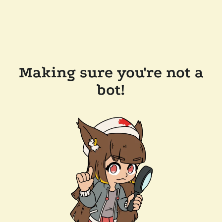
Making sure you're not a
bot!