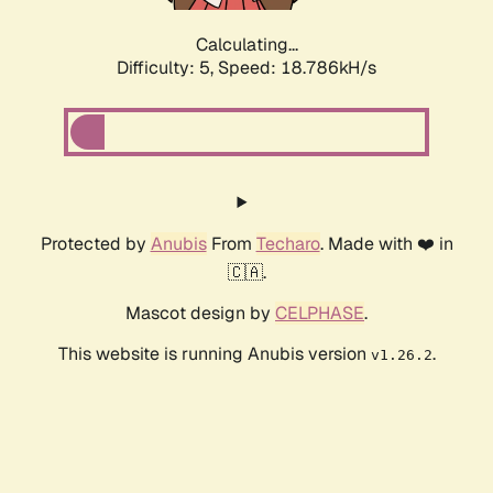
Calculating...
Difficulty: 5,
Speed: 18.786kH/s
Protected by
Anubis
From
Techaro
. Made with ❤️ in
🇨🇦.
Mascot design by
CELPHASE
.
This website is running Anubis version
.
v1.26.2