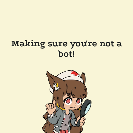
Making sure you're not a
bot!