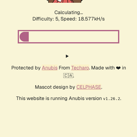
Calculating...
Difficulty: 5,
Speed: 18.577kH/s
Protected by
Anubis
From
Techaro
. Made with ❤️ in
🇨🇦.
Mascot design by
CELPHASE
.
This website is running Anubis version
.
v1.26.2