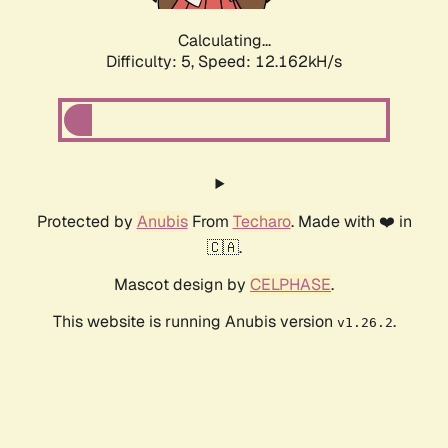
Calculating...
Difficulty: 5,
Speed: 12.162kH/s
Protected by
Anubis
From
Techaro
. Made with ❤️ in
🇨🇦.
Mascot design by
CELPHASE
.
This website is running Anubis version
.
v1.26.2