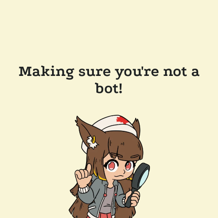
Making sure you're not a
bot!