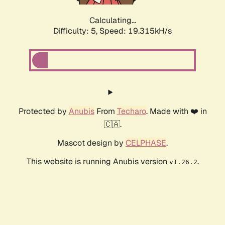
Calculating...
Difficulty: 5,
Speed: 19.315kH/s
Protected by
Anubis
From
Techaro
. Made with ❤️ in
🇨🇦.
Mascot design by
CELPHASE
.
This website is running Anubis version
.
v1.26.2