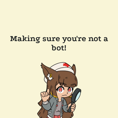
Making sure you're not a
bot!