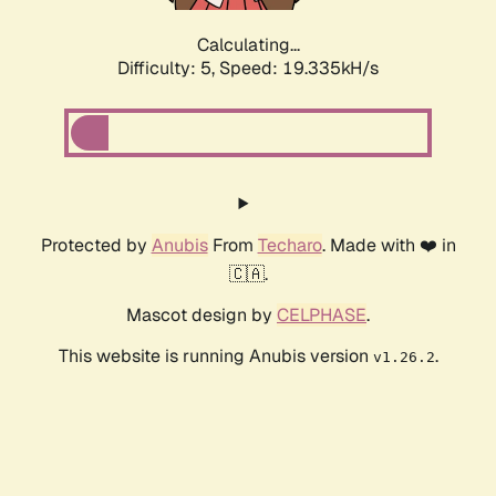
Calculating...
Difficulty: 5,
Speed: 19.335kH/s
Protected by
Anubis
From
Techaro
. Made with ❤️ in
🇨🇦.
Mascot design by
CELPHASE
.
This website is running Anubis version
.
v1.26.2