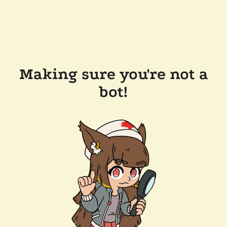
Making sure you're not a
bot!