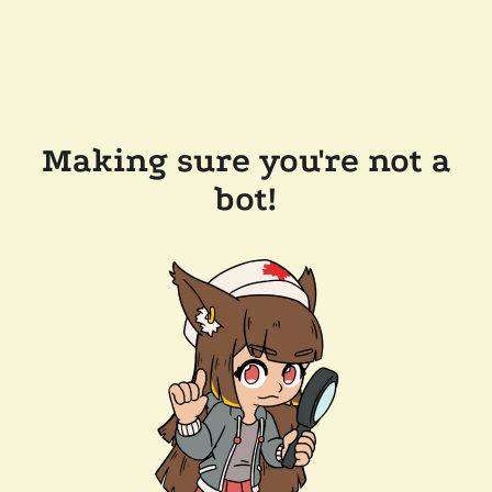
Making sure you're not a
bot!