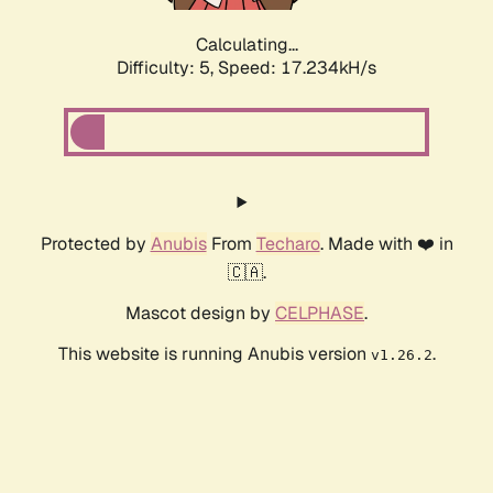
Calculating...
Difficulty: 5,
Speed: 19.393kH/s
Protected by
Anubis
From
Techaro
. Made with ❤️ in
🇨🇦.
Mascot design by
CELPHASE
.
This website is running Anubis version
.
v1.26.2