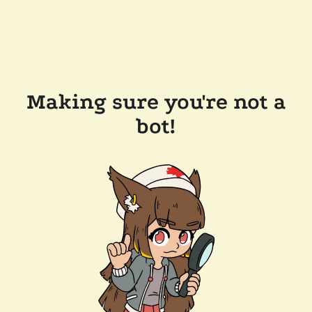
Making sure you're not a
bot!