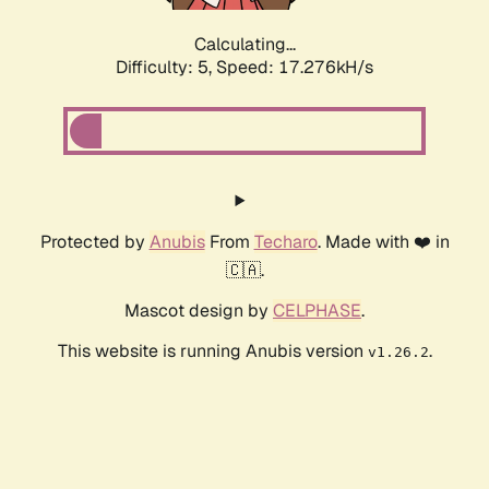
Calculating...
Difficulty: 5,
Speed: 17.276kH/s
Protected by
Anubis
From
Techaro
. Made with ❤️ in
🇨🇦.
Mascot design by
CELPHASE
.
This website is running Anubis version
.
v1.26.2