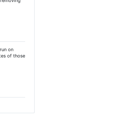
d removing
 run on
tes of those