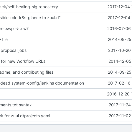
ck/self-healing-sig repository
2017-12-04 
ible-role-k8s-glance to zuul.d"
2017-12-04 
re .swp -> .sw?
2016-07-06 
 file
2014-09-25 
 proposal jobs
2017-10-20 
 for new Workflow URLs
2014-12-05 
adme, and contributing files
2014-09-25 
 dead system-config/jenkins documentation
2017-02-16 
2016-12-20 
ements.txt syntax
2017-11-24
 for zuul.d/projects.yaml
2017-11-02