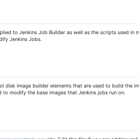
pplied to Jenkins Job Builder as well as the scripts used in 
dify Jenkins Jobs.
ol disk image builder elements that are used to build the 
ed to modify the base images that Jenkins jobs run on.