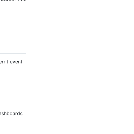
errit event
dashboards