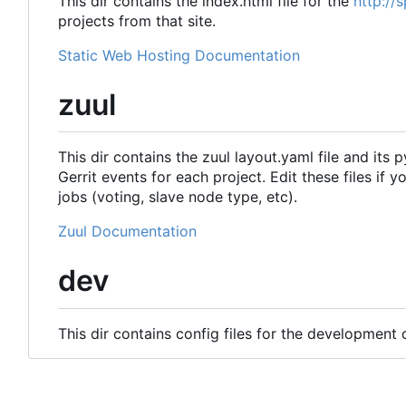
This dir contains the index.html file for the
http://
projects from that site.
Static Web Hosting Documentation
zuul
This dir contains the zuul layout.yaml file and its 
Gerrit events for each project. Edit these files if 
jobs (voting, slave node type, etc).
Zuul Documentation
dev
This dir contains config files for the development