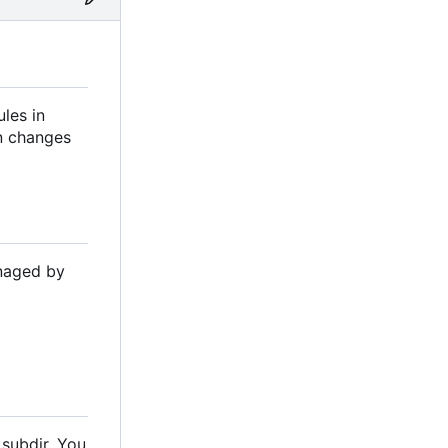
les in
on changes
anaged by
 subdir. You