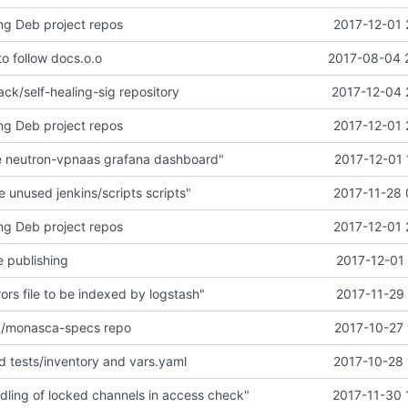
ng Deb project repos
2017-12-01 
o follow docs.o.o
2017-08-04 
ck/self-healing-sig repository
2017-12-04 
ng Deb project repos
2017-12-01 
 neutron-vpnaas grafana dashboard"
2017-12-01 
unused jenkins/scripts scripts"
2017-11-28 
ng Deb project repos
2017-12-01 
de publishing
2017-12-01
ors file to be indexed by logstash"
2017-11-29
/monasca-specs repo
2017-10-27 
dd tests/inventory and vars.yaml
2017-10-28 
dling of locked channels in access check"
2017-11-30 