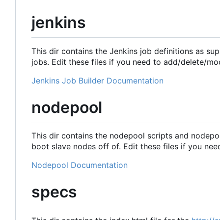
jenkins
This dir contains the Jenkins job definitions as su
jobs. Edit these files if you need to add/delete/mo
Jenkins Job Builder Documentation
nodepool
This dir contains the nodepool scripts and nodepo
boot slave nodes off of. Edit these files if you ne
Nodepool Documentation
specs