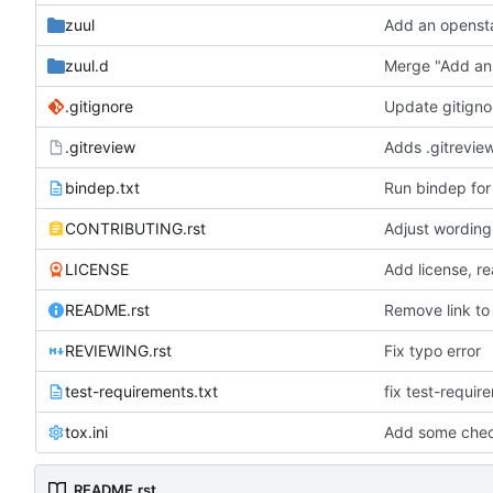
zuul
Add an opensta
zuul.d
Merge "Add ans
.gitignore
Update gitigno
.gitreview
Adds .gitreview
bindep.txt
Run bindep for
CONTRIBUTING.rst
Adjust wording
LICENSE
Add license, re
README.rst
Remove link to
REVIEWING.rst
Fix typo error
test-requirements.txt
fix test-requir
tox.ini
Add some check
README.rst