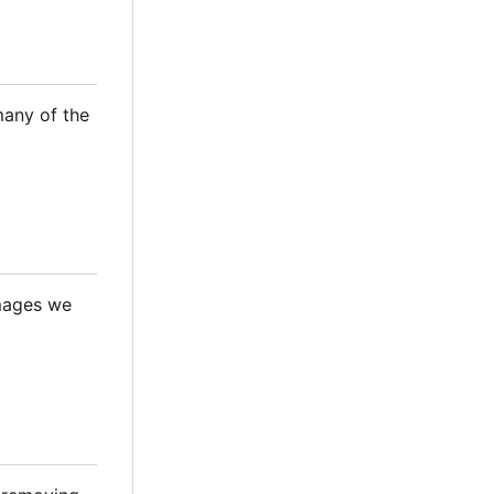
many of the
images we