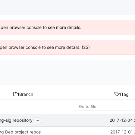
Open browser console to see more details.
 Open browser console to see more details. (25)
1
Branch
1
Tag
...
2017-12-04 
ng-sig repository
ng Deb project repos
2017-12-01 