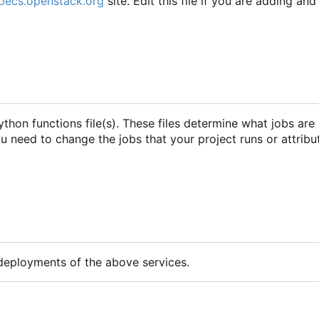
specs.openstack.org
site. Edit this file if you are adding an
python functions file(s). These files determine what jobs are
you need to change the jobs that your project runs or attribu
 deployments of the above services.