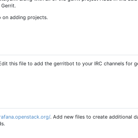
 Gerrit.
o on adding projects.
Edit this file to add the gerritbot to your IRC channels for g
grafana.openstack.org/
. Add new files to create additional 
ds.