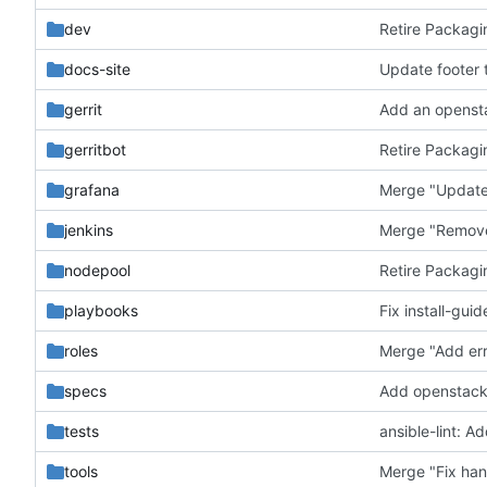
dev
Retire Packagi
docs-site
Update footer t
gerrit
Add an opensta
gerritbot
Retire Packagi
grafana
Merge "Update
jenkins
Merge "Remove 
nodepool
Retire Packagi
playbooks
Fix install-gui
roles
Merge "Add err
specs
Add openstack
tests
ansible-lint: A
tools
Merge "Fix han