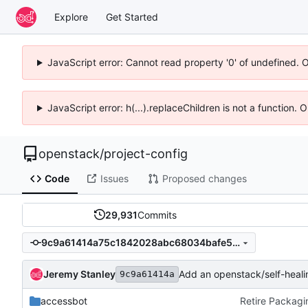
Explore
Get Started
JavaScript error: Cannot read property '0' of undefined. 
JavaScript error: h(...).replaceChildren is not a function.
openstack
/
project-config
Code
Issues
Proposed changes
29,931
Commits
9c9a61414a75c1842028abc68034bafe57f87d00
Jeremy Stanley
Add an openstack/self-heali
9c9a61414a
accessbot
Retire Packagi