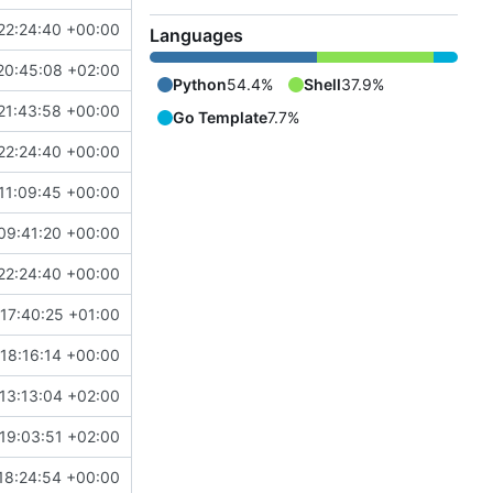
22:24:40 +00:00
Languages
20:45:08 +02:00
Python
54.4%
Shell
37.9%
21:43:58 +00:00
Go Template
7.7%
22:24:40 +00:00
11:09:45 +00:00
09:41:20 +00:00
22:24:40 +00:00
 17:40:25 +01:00
 18:16:14 +00:00
13:13:04 +02:00
19:03:51 +02:00
18:24:54 +00:00