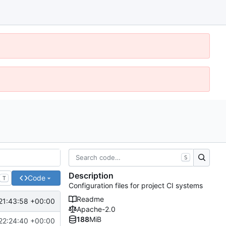
S
Description
Code
T
Configuration files for project CI systems
Readme
21:43:58 +00:00
Apache-2.0
188
MiB
22:24:40 +00:00