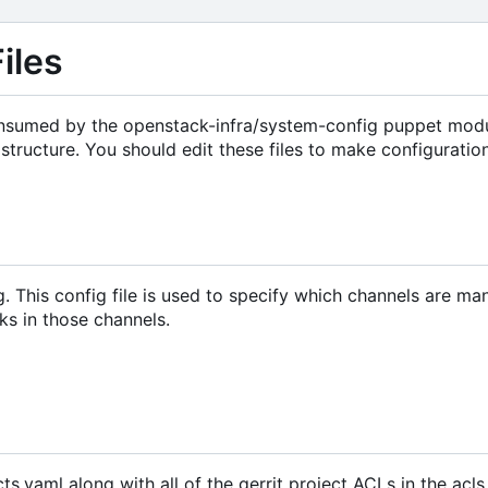
iles
 consumed by the openstack-infra/system-config puppet modu
structure. You should edit these files to make configurati
g. This config file is used to specify which channels are m
ks in those channels.
cts.yaml along with all of the gerrit project ACLs in the acls