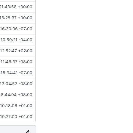
21:43:58 +00:00
16:28:37 +00:00
16:30:06 -07:00
10:59:21 -04:00
12:52:47 +02:00
11:46:37 -08:00
15:34:41 -07:00
13:04:53 -08:00
18:44:04 +08:00
 10:18:06 +01:00
 19:27:00 +01:00