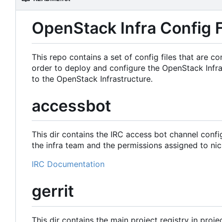
OpenStack Infra Config F
This repo contains a set of config files that are
order to deploy and configure the OpenStack Infra
to the OpenStack Infrastructure.
accessbot
This dir contains the IRC access bot channel confi
the infra team and the permissions assigned to nic
IRC Documentation
gerrit
This dir contains the main project registry in proje