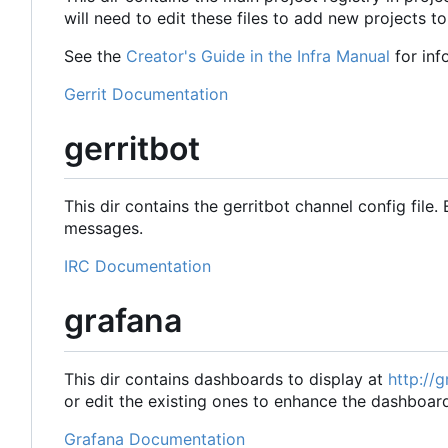
will need to edit these files to add new projects to
See the
Creator's Guide in the Infra Manual
for inf
Gerrit Documentation
gerritbot
This dir contains the gerritbot channel config file. 
messages.
IRC Documentation
grafana
This dir contains dashboards to display at
http://
or edit the existing ones to enhance the dashboar
Grafana Documentation