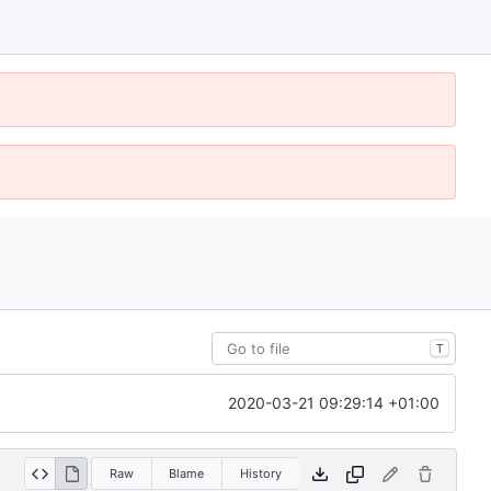
T
2020-03-21 09:29:14 +01:00
Raw
Blame
History