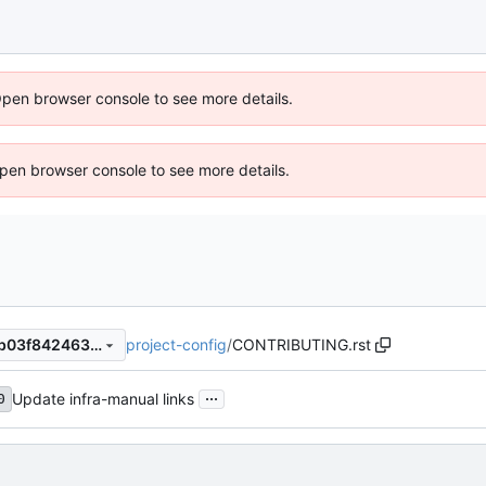
Open browser console to see more details.
 Open browser console to see more details.
project-config
/
CONTRIBUTING.rst
9ccf4cc4be18c9255ab0836b03f8424637601cb8
...
Update infra-manual links
0