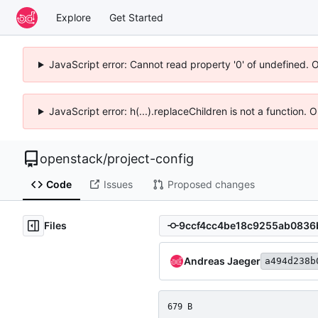
Explore
Get Started
JavaScript error: Cannot read property '0' of undefined. 
JavaScript error: h(...).replaceChildren is not a function.
openstack
/
project-config
Code
Issues
Proposed changes
Files
Andreas Jaeger
a494d238b
679 B