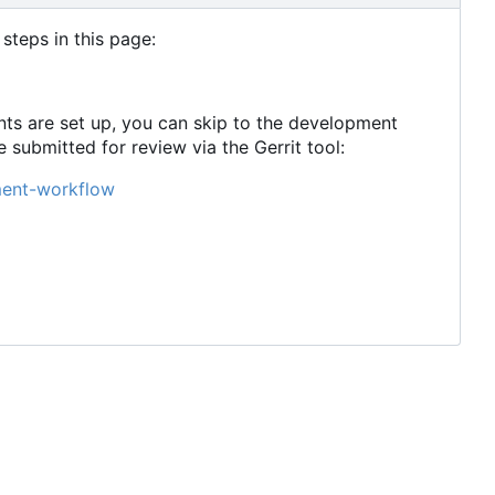
steps in this page:
ts are set up, you can skip to the development
ubmitted for review via the Gerrit tool:
ment-workflow