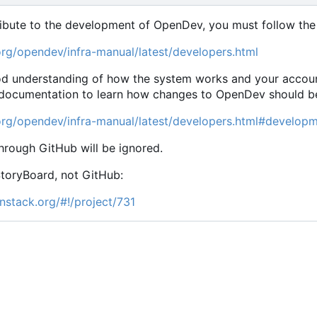
ribute to the development of OpenDev, you must follow the 
org/opendev/infra-manual/latest/developers.html
od understanding of how the system works and your accoun
 documentation to learn how changes to OpenDev should be s
org/opendev/infra-manual/latest/developers.html#develop
hrough GitHub will be ignored.
StoryBoard, not GitHub:
nstack.org/#!/project/731