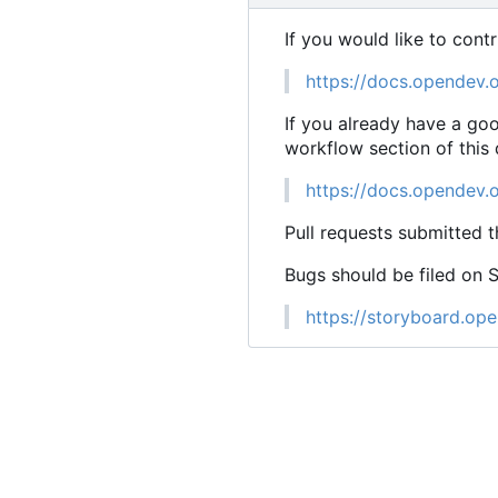
If you would like to cont
https://docs.opendev.
If you already have a go
workflow section of this
https://docs.opendev.
Pull requests submitted t
Bugs should be filed on 
https://storyboard.ope