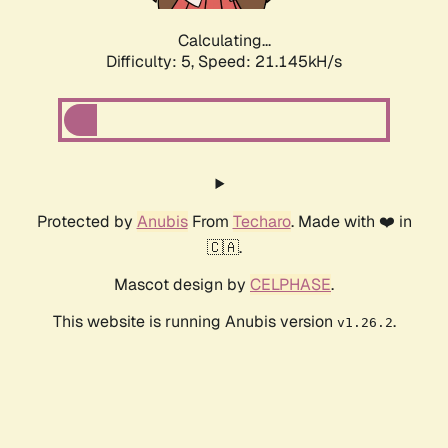
Calculating...
Difficulty: 5,
Speed: 21.145kH/s
Protected by
Anubis
From
Techaro
. Made with ❤️ in
🇨🇦.
Mascot design by
CELPHASE
.
This website is running Anubis version
.
v1.26.2