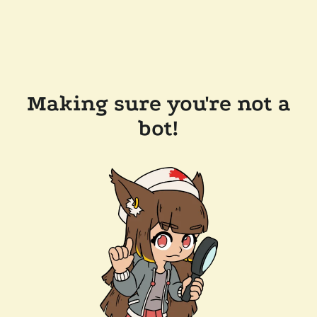
Making sure you're not a
bot!