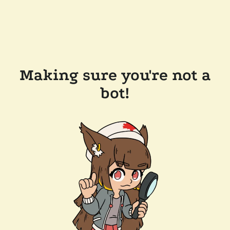
Making sure you're not a
bot!