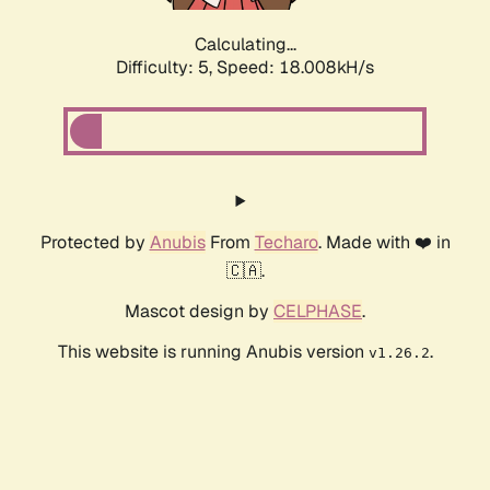
Calculating...
Difficulty: 5,
Speed: 18.008kH/s
Protected by
Anubis
From
Techaro
. Made with ❤️ in
🇨🇦.
Mascot design by
CELPHASE
.
This website is running Anubis version
.
v1.26.2