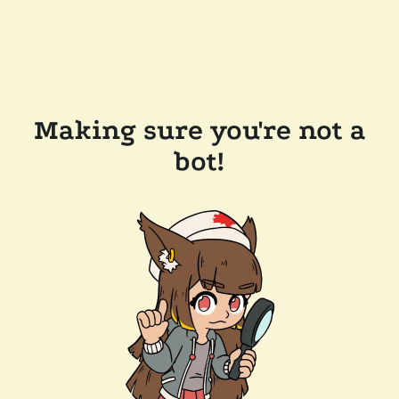
Making sure you're not a
bot!