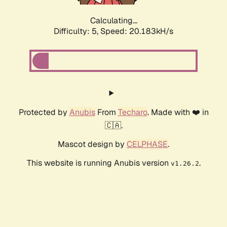
Calculating...
Difficulty: 5,
Speed: 20.183kH/s
Protected by
Anubis
From
Techaro
. Made with ❤️ in
🇨🇦.
Mascot design by
CELPHASE
.
This website is running Anubis version
.
v1.26.2