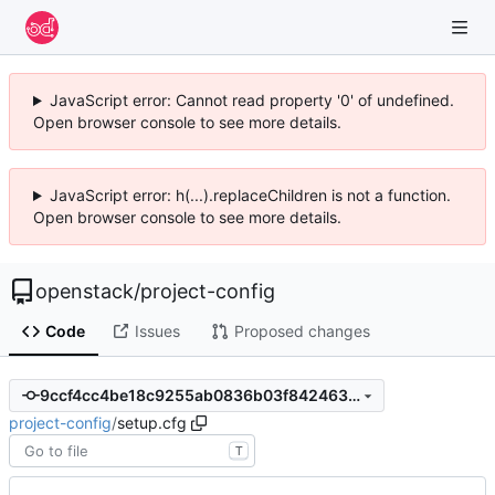
JavaScript error: Cannot read property '0' of undefined.
Open browser console to see more details.
JavaScript error: h(...).replaceChildren is not a function.
Open browser console to see more details.
openstack
/
project-config
Code
Issues
Proposed changes
9ccf4cc4be18c9255ab0836b03f8424637601cb8
project-config
/
setup.cfg
T