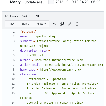
...
Monty Taylor
2018-10-19 13:34:23 -05:00
Update ansible library location to envsitepackagesdir
16 lines
526 B
INI
Raw
Blame
History
[metadata]
name
=
project-config
summary
=
Infrastructure Configuration for the 
OpenStack Project
description-file
=
    README.rst
author
=
OpenStack Infrastructure Team
author-email
=
openstack-infra@lists.openstack.org
home-page
=
http://www.openstack.org/
classifier
=
    License :: OSI Approved :: Apache Software 