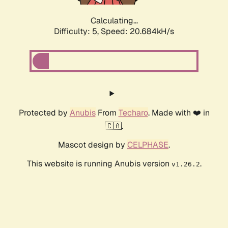
Calculating...
Difficulty: 5,
Speed: 20.684kH/s
Protected by
Anubis
From
Techaro
. Made with ❤️ in
🇨🇦.
Mascot design by
CELPHASE
.
This website is running Anubis version
.
v1.26.2