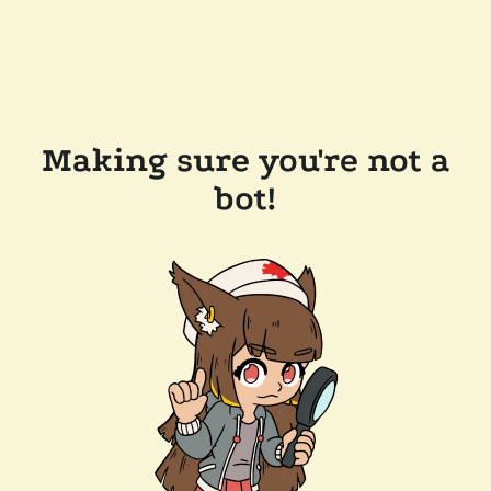
Making sure you're not a
bot!