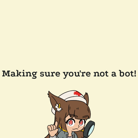
Making sure you're not a bot!