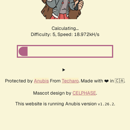
Calculating...
Difficulty: 5,
Speed: 18.972kH/s
Protected by
Anubis
From
Techaro
. Made with ❤️ in 🇨🇦.
Mascot design by
CELPHASE
.
This website is running Anubis version
.
v1.26.2