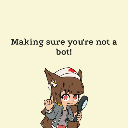
Making sure you're not a
bot!