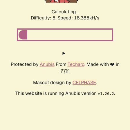
Calculating...
Difficulty: 5,
Speed: 18.385kH/s
Protected by
Anubis
From
Techaro
. Made with ❤️ in
🇨🇦.
Mascot design by
CELPHASE
.
This website is running Anubis version
.
v1.26.2