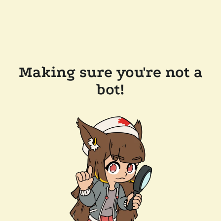
Making sure you're not a
bot!