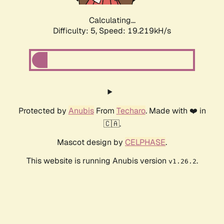
Calculating...
Difficulty: 5,
Speed: 19.219kH/s
Protected by
Anubis
From
Techaro
. Made with ❤️ in
🇨🇦.
Mascot design by
CELPHASE
.
This website is running Anubis version
.
v1.26.2