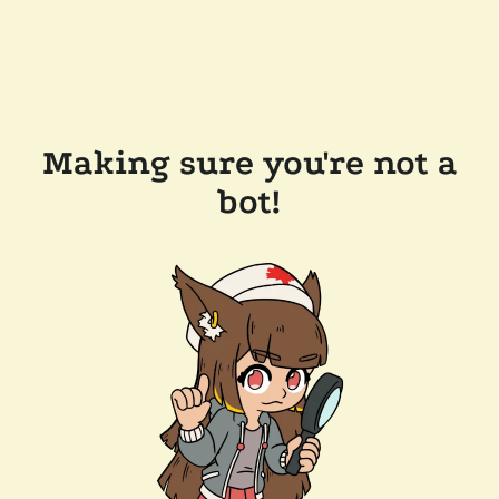
Making sure you're not a
bot!