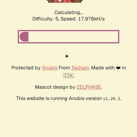
Calculating...
Difficulty: 5,
Speed: 17.978kH/s
Protected by
Anubis
From
Techaro
. Made with ❤️ in
🇨🇦.
Mascot design by
CELPHASE
.
This website is running Anubis version
.
v1.26.2