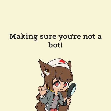
Making sure you're not a
bot!