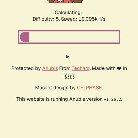
Calculating...
Difficulty: 5,
Speed: 19.095kH/s
Protected by
Anubis
From
Techaro
. Made with ❤️ in
🇨🇦.
Mascot design by
CELPHASE
.
This website is running Anubis version
.
v1.26.2