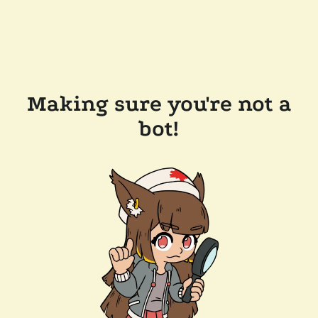
Making sure you're not a
bot!