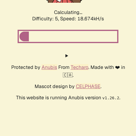
Calculating...
Difficulty: 5,
Speed: 18.674kH/s
Protected by
Anubis
From
Techaro
. Made with ❤️ in
🇨🇦.
Mascot design by
CELPHASE
.
This website is running Anubis version
.
v1.26.2