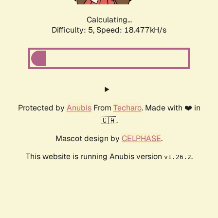
Calculating...
Difficulty: 5,
Speed: 18.477kH/s
Protected by
Anubis
From
Techaro
. Made with ❤️ in
🇨🇦.
Mascot design by
CELPHASE
.
This website is running Anubis version
.
v1.26.2