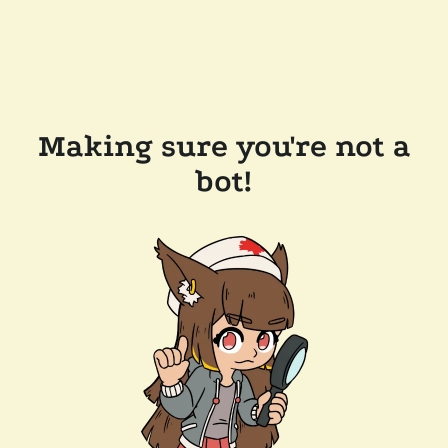
Making sure you're not a
bot!