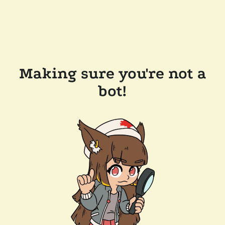
Making sure you're not a
bot!