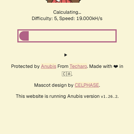
Calculating...
Difficulty: 5,
Speed: 19.000kH/s
Protected by
Anubis
From
Techaro
. Made with ❤️ in
🇨🇦.
Mascot design by
CELPHASE
.
This website is running Anubis version
.
v1.26.2