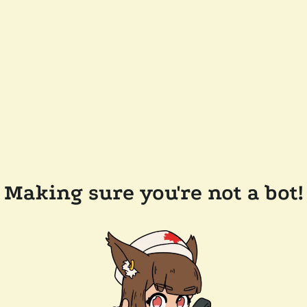
Making sure you're not a bot!