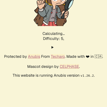
Calculating...
Difficulty: 5,
Protected by
Anubis
From
Techaro
. Made with ❤️ in 🇨🇦.
Mascot design by
CELPHASE
.
This website is running Anubis version
.
v1.26.2