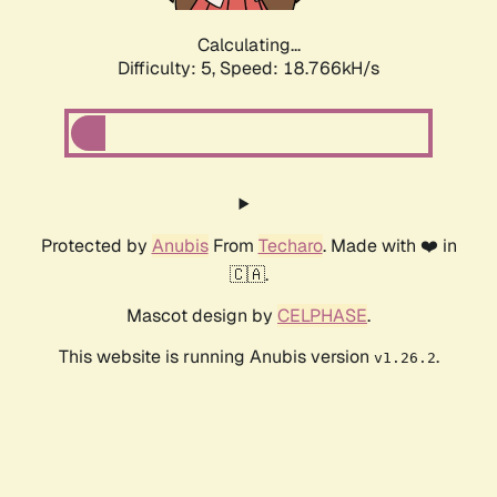
Calculating...
Difficulty: 5,
Speed: 18.766kH/s
Protected by
Anubis
From
Techaro
. Made with ❤️ in
🇨🇦.
Mascot design by
CELPHASE
.
This website is running Anubis version
.
v1.26.2