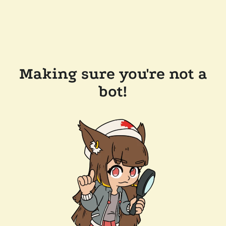
Making sure you're not a
bot!