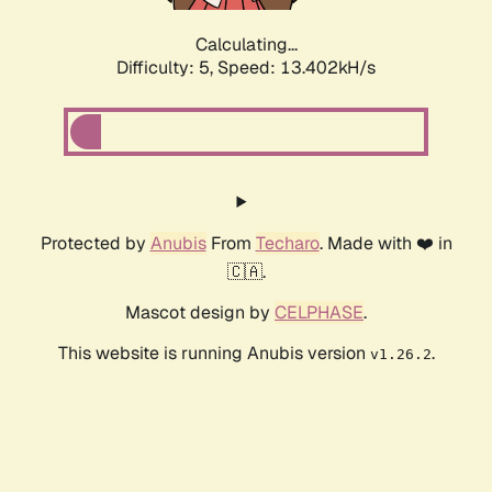
Calculating...
Difficulty: 5,
Speed: 13.402kH/s
Protected by
Anubis
From
Techaro
. Made with ❤️ in
🇨🇦.
Mascot design by
CELPHASE
.
This website is running Anubis version
.
v1.26.2