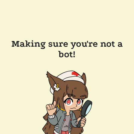
Making sure you're not a
bot!