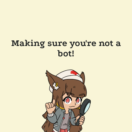
Making sure you're not a
bot!