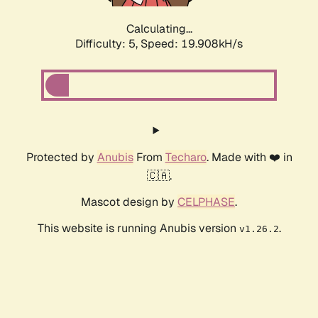
Calculating...
Difficulty: 5,
Speed: 19.908kH/s
Protected by
Anubis
From
Techaro
. Made with ❤️ in
🇨🇦.
Mascot design by
CELPHASE
.
This website is running Anubis version
.
v1.26.2