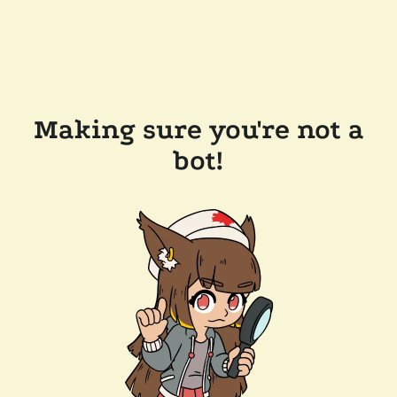
Making sure you're not a
bot!