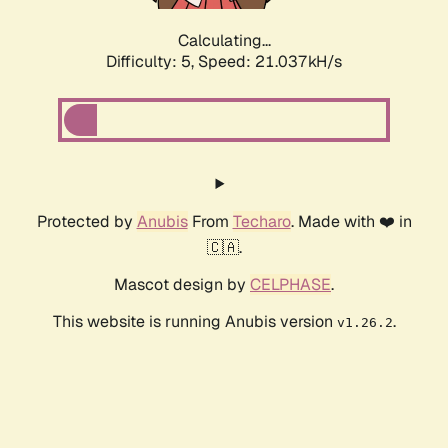
Calculating...
Difficulty: 5,
Speed: 21.037kH/s
Protected by
Anubis
From
Techaro
. Made with ❤️ in
🇨🇦.
Mascot design by
CELPHASE
.
This website is running Anubis version
.
v1.26.2