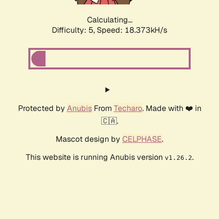
Calculating...
Difficulty: 5,
Speed: 18.373kH/s
Protected by
Anubis
From
Techaro
. Made with ❤️ in
🇨🇦.
Mascot design by
CELPHASE
.
This website is running Anubis version
.
v1.26.2