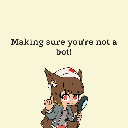
Making sure you're not a
bot!