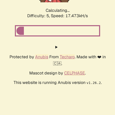
Calculating...
Difficulty: 5,
Speed: 17.473kH/s
Protected by
Anubis
From
Techaro
. Made with ❤️ in
🇨🇦.
Mascot design by
CELPHASE
.
This website is running Anubis version
.
v1.26.2