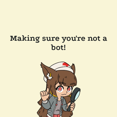
Making sure you're not a
bot!