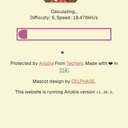
Calculating...
Difficulty: 5,
Speed: 18.476kH/s
Protected by
Anubis
From
Techaro
. Made with ❤️ in
🇨🇦.
Mascot design by
CELPHASE
.
This website is running Anubis version
.
v1.26.2