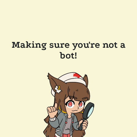
Making sure you're not a
bot!