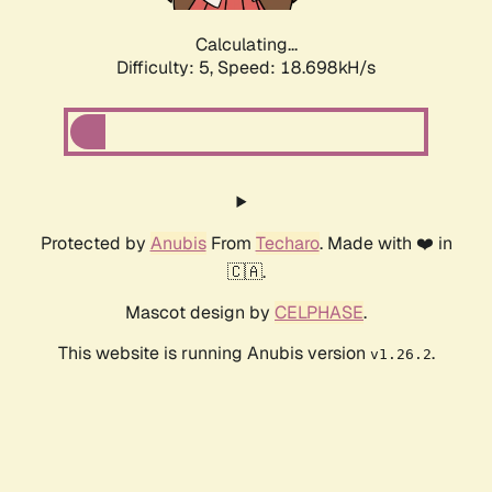
Calculating...
Difficulty: 5,
Speed: 18.698kH/s
Protected by
Anubis
From
Techaro
. Made with ❤️ in
🇨🇦.
Mascot design by
CELPHASE
.
This website is running Anubis version
.
v1.26.2