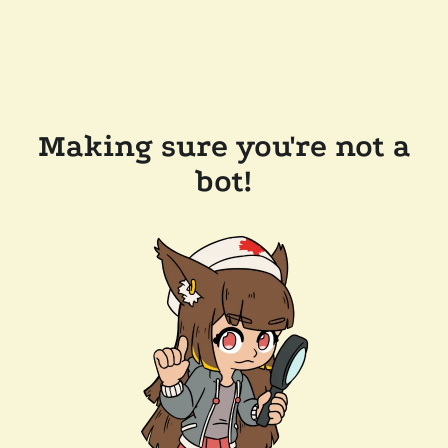
Making sure you're not a
bot!